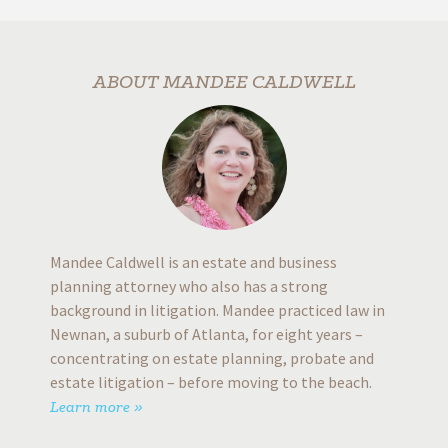
prompt
dy
looking 
rs
will giv
ABOUT MANDEE CALDWELL
time 
b
G
Mandee Caldwell is an estate and business
planning attorney who also has a strong
background in litigation. Mandee practiced law in
Newnan, a suburb of Atlanta, for eight years –
concentrating on estate planning, probate and
estate litigation – before moving to the beach.
Learn more »