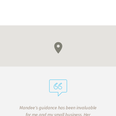
aw, we put
Mandee's guidance has been invaluable
I’ve b
wills and
for me and my small business. Her
almost 