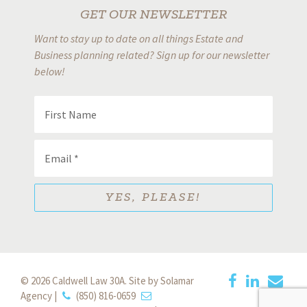
GET OUR NEWSLETTER
Want to stay up to date on all things Estate and
Business planning related? Sign up for our newsletter
below!
© 2026 Caldwell Law 30A.
Site by Solamar
Agency
|
(850) 816-0659