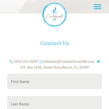
Skip
to
content
Contact Us
(850) 816-0659
Mandee@CaldwellLaw30A.com
P.O. Box 1836, Santa Rosa Beach, FL, 32459