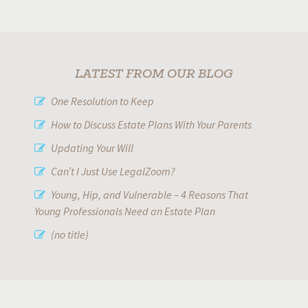
LATEST FROM OUR BLOG
One Resolution to Keep
How to Discuss Estate Plans With Your Parents
Updating Your Will
Can’t I Just Use LegalZoom?
Young, Hip, and Vulnerable – 4 Reasons That
Young Professionals Need an Estate Plan
(no title)