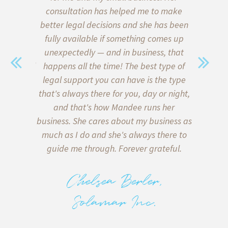
 of our
consultation has helped me to make
start
ce on the
better legal decisions and she has been
quickly l
a family
fully available if something comes up
when i
sent. We
unexpectedly — and in business, that
Thank go
with legal
happens all the time! The best type of
me formu
y) met
legal support you can have is the type
client a
sonable,
that's always there for you, day or night,
my inter
 of lawyer
and that's how Mandee runs her
client
in what is
business. She cares about my business as
helpe
e bottom
much as I do and she's always there to
agreeme
 on both
guide me through. Forever grateful.
miscomm
tters, and
to me 
 deliver
back too!
Chelsea Berler,
e there
with runn
Solamar Inc.
.
to know 
alway