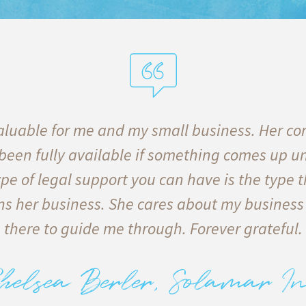
luable for me and my small business. Her co
 been fully available if something comes up u
pe of legal support you can have is the type t
s her business. She cares about my business
there to guide me through. Forever grateful.
helsea Berler, Solamar In