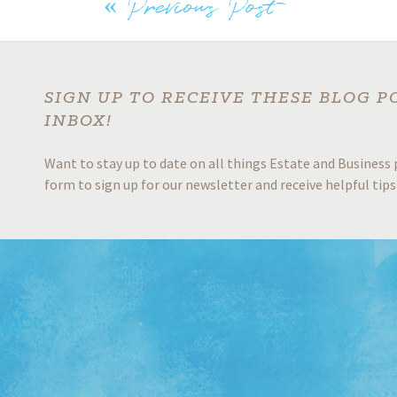
o
dI
er
e
«
Previous Post
Post
o
n
k
navigation
SIGN UP TO RECEIVE THESE BLOG P
INBOX!
Want to stay up to date on all things Estate and Business 
form to sign up for our newsletter and receive helpful tips