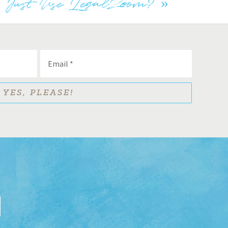
I Just Use LegalZoom?
»