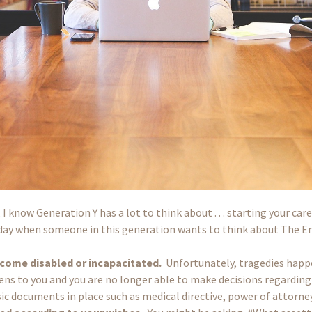
 know Generation Y has a lot to think about . . . starting your care
re day when someone in this generation wants to think about The E
ecome disabled or incapacitated.
Unfortunately, tragedies happ
s to you and you are no longer able to make decisions regarding y
sic documents in place such as medical directive, power of attor