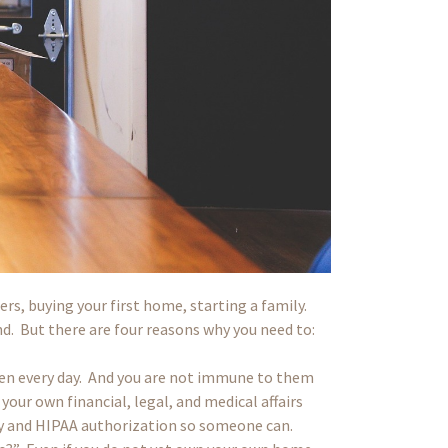
ers, buying your first home, starting a family.
nd. But there are four reasons why you need to:
en every day. And you are not immune to them
our own financial, legal, and medical affairs
ney and HIPAA authorization so someone can.