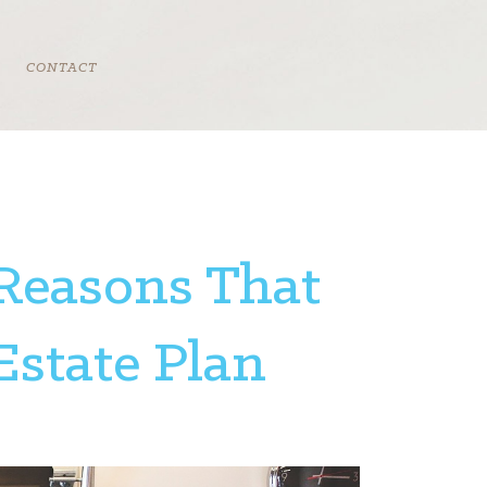
CONTACT
 Reasons That
Estate Plan