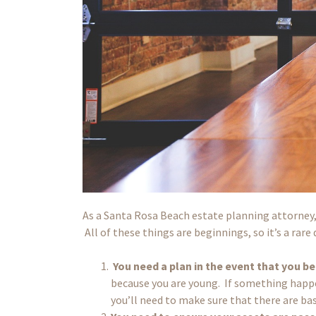
As a Santa Rosa Beach estate planning attorney, I
All of these things are beginnings, so it’s a ra
You need a plan in the event that you b
because you are young. If something happen
you’ll need to make sure that there are ba