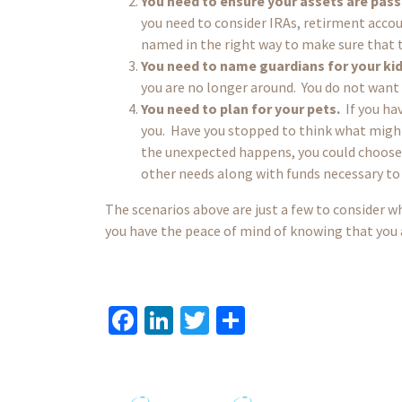
You need to ensure your assets are pas
you need to consider IRAs, retirment accou
named in the right way to make sure that
You need to name guardians for your kid
you are no longer around. You do not want t
You need to plan for your pets.
If you hav
you. Have you stopped to think what might
the unexpected happens, you could choose t
other needs along with funds necessary to
The scenarios above are just a few to consider wh
you have the peace of mind of knowing that you a
Fa
Li
T
S
ce
n
wi
h
b
ke
tt
ar