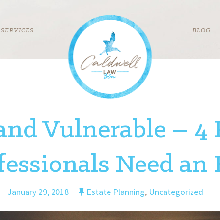
SERVICES
BLOG
and Vulnerable – 4
essionals Need an 
January 29, 2018
Estate Planning
,
Uncategorized