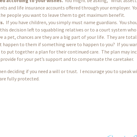
sed according to your wishes.
You might be asking, “What assett
nts and life insurance accounts offered through your employer. Yo
 the people you want to leave them to get maximum benefit.
s.
If you have children, you simply must name guardians. You shou
his decision left to squabbling relatives or to a court system who
e a pet, chances are they are a big part of your life. They are tot
 happen to them if something were to happen to you? If you want
o put together a plan for their continued care. The plan may incl
 provide for your pet’s support and to compensate the caretaker.
en deciding if you need a will or trust. I encourage you to speak w
re fully protected.