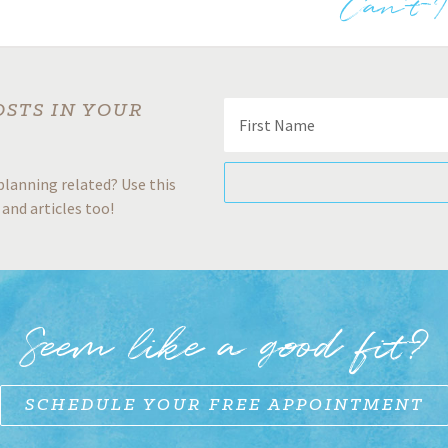
Can’t 
OSTS IN YOUR
planning related? Use this
 and articles too!
Seem like a good fit?
SCHEDULE YOUR FREE APPOINTMENT