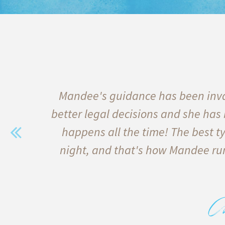
e of
Mandee's guidance has been inva
s
better legal decisions and she has
 and
happens all the time! The best ty
erest
night, and that's how Mandee run
bove
C