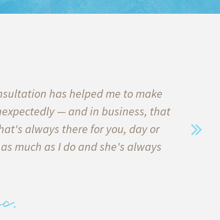
nsultation has helped me to make
I
nexpectedly — and in business, that
qu
hat's always there for you, day or
he
 as much as I do and she's always
in
e
c.
alw