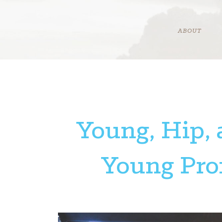
Skip
to
content
ABOUT
Young, Hip, 
Young Prof