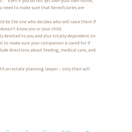
s?” Even if you do not yet own your own home,
u need to make sure that beneifciaries are
ld be the one who decides who will raise them if
 doesn’t know you or your child.
ally devoted to you and also totally dependent on
 to make sure your companion is cared for if
ude directions about feeding, medical care, and
ith an estate planning lawyer – only then will