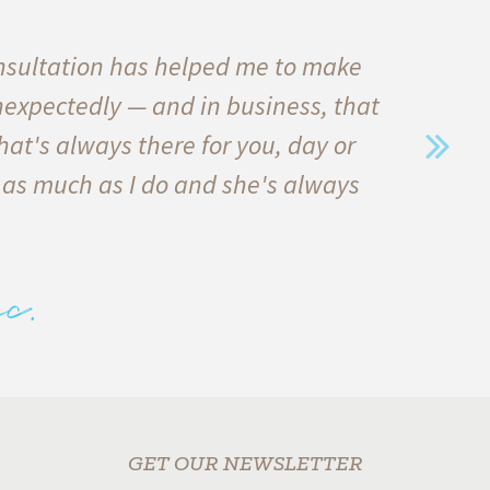
nsultation has helped me to make
I
nexpectedly — and in business, that
qu
hat's always there for you, day or
he
 as much as I do and she's always
in
e
c.
alw
GET OUR NEWSLETTER