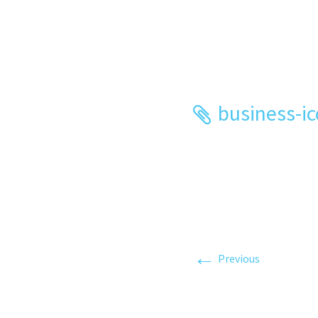
business-i
←
Previous