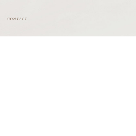
CONTACT