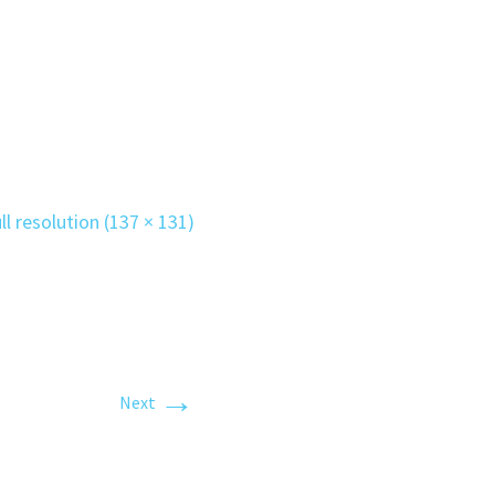
ll resolution (137 × 131)
→
Next