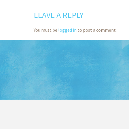
LEAVE A REPLY
You must be
logged in
to post a comment.