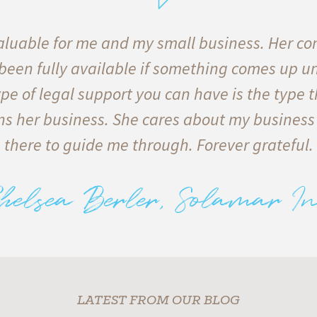
luable for me and my small business. Her co
 been fully available if something comes up u
pe of legal support you can have is the type t
s her business. She cares about my business
there to guide me through. Forever grateful.
helsea Berler, Solamar In
LATEST FROM OUR BLOG