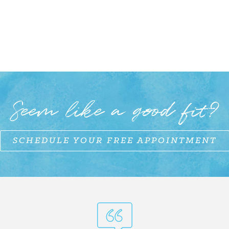
Seem like a good fit?
SCHEDULE YOUR FREE APPOINTMENT