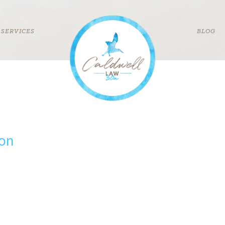
SERVICES
BLOG
con