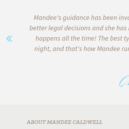
e of
Mandee's guidance has been inva
s
better legal decisions and she has
 and
happens all the time! The best ty
erest
night, and that's how Mandee run
bove
C
s
ABOUT MANDEE CALDWELL