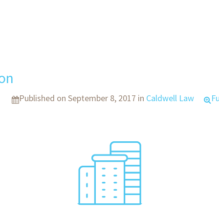
con
Published on
September 8, 2017
in
Caldwell Law
Fu