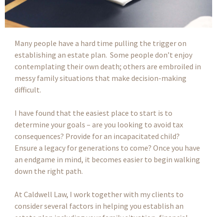
Many people have a hard time pulling the trigger on
establishing an estate plan. Some people don’t enjoy
contemplating their own death; others are embroiled in
messy family situations that make decision-making
difficult.
I have found that the easiest place to start is to
determine your goals – are you looking to avoid tax
consequences? Provide for an incapacitated child?
Ensure a legacy for generations to come? Once you have
an endgame in mind, it becomes easier to begin walking
down the right path.
At Caldwell Law, I work together with my clients to
consider several factors in helping you establish an