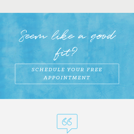
Seem like a good
fit?
SCHEDULE YOUR FREE
APPOINTMENT