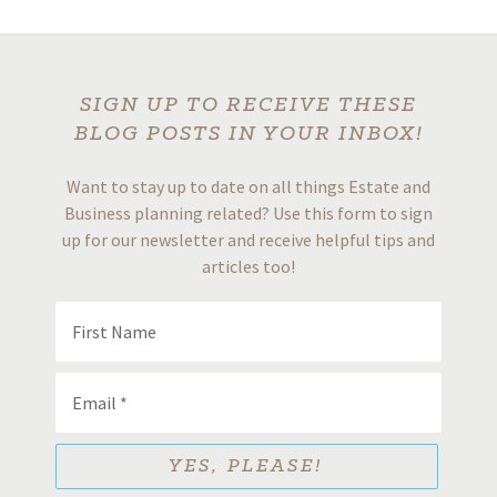
SIGN UP TO RECEIVE THESE
BLOG POSTS IN YOUR INBOX!
Want to stay up to date on all things Estate and
Business planning related? Use this form to sign
up for our newsletter and receive helpful tips and
articles too!