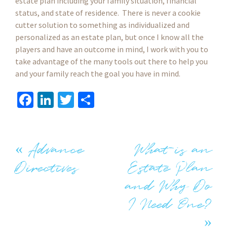
estate plan including your family situation, financial
status, and state of residence. There is never a cookie
cutter solution to something as individualized and
personalized as an estate plan, but once I know all the
players and have an outcome in mind, I work with you to
take advantage of the many tools out there to help you
and your family reach the goal you have in mind.
Fa
Li
T
S
ce
n
wi
h
b
ke
tt
ar
o
dI
er
e
«
Advance
What is an
Post
o
n
Directives
Estate Plan
k
navigation
and Why Do
I Need One?
»