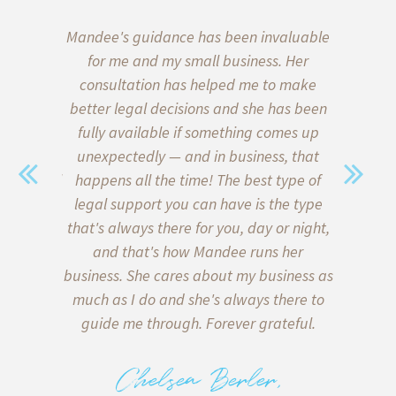
aw, we put
Mandee's guidance has been invaluable
I’ve b
wills and
for me and my small business. Her
almost 
 of our
consultation has helped me to make
start
ce on the
better legal decisions and she has been
quickly l
a family
fully available if something comes up
when i
sent. We
unexpectedly — and in business, that
Thank go
with legal
happens all the time! The best type of
me formu
y) met
legal support you can have is the type
client a
sonable,
that's always there for you, day or night,
my inter
 of lawyer
and that's how Mandee runs her
client
in what is
business. She cares about my business as
helpe
e bottom
much as I do and she's always there to
agreeme
 on both
guide me through. Forever grateful.
miscomm
tters, and
to me 
 deliver
back too!
Chelsea Berler,
e there
with runn