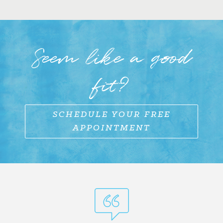
Seem like a good
fit?
SCHEDULE YOUR FREE
APPOINTMENT