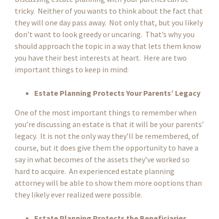
tricky. Neither of you wants to think about the fact that
they will one day pass away. Not only that, but you likely
don’t want to look greedy or uncaring. That’s why you
should approach the topic in a way that lets them know
you have their best interests at heart. Here are two
important things to keep in mind:
Estate Planning Protects Your Parents’ Legacy
One of the most important things to remember when
you’re discussing an estate is that it will be your parents’
legacy. It is not the only way they’ll be remembered, of
course, but it does give them the opportunity to have a
say in what becomes of the assets they’ve worked so
hard to acquire. An experienced estate planning
attorney will be able to show them more ooptions than
they likely ever realized were possible.
Estate Planning Protects the Beneficiaries