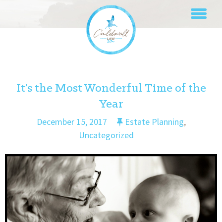
Skip
to
content
It’s the Most Wonderful Time of the
Year
December 15, 2017
Estate Planning
,
Uncategorized