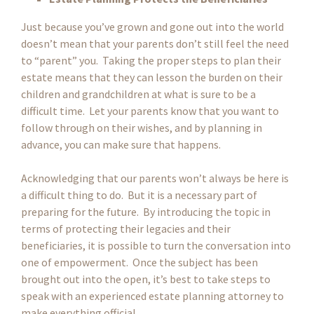
Just because you’ve grown and gone out into the world
doesn’t mean that your parents don’t still feel the need
to “parent” you. Taking the proper steps to plan their
estate means that they can lesson the burden on their
children and grandchildren at what is sure to be a
difficult time. Let your parents know that you want to
follow through on their wishes, and by planning in
advance, you can make sure that happens.
Acknowledging that our parents won’t always be here is
a difficult thing to do. But it is a necessary part of
preparing for the future. By introducing the topic in
terms of protecting their legacies and their
beneficiaries, it is possible to turn the conversation into
one of empowerment. Once the subject has been
brought out into the open, it’s best to take steps to
speak with an experienced estate planning attorney to
make everything official.