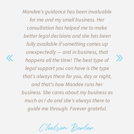
aw, we put
Mandee's guidance has been invaluable
I’ve b
wills and
for me and my small business. Her
almost 
 of our
consultation has helped me to make
start
ce on the
better legal decisions and she has been
quickly l
a family
fully available if something comes up
when i
sent. We
unexpectedly — and in business, that
Thank go
with legal
happens all the time! The best type of
me formu
y) met
legal support you can have is the type
client a
sonable,
that's always there for you, day or night,
my inter
 of lawyer
and that's how Mandee runs her
client
in what is
business. She cares about my business as
helpe
e bottom
much as I do and she's always there to
agreeme
 on both
guide me through. Forever grateful.
miscomm
tters, and
to me 
 deliver
back too!
Chelsea Berler,
e there
with runn