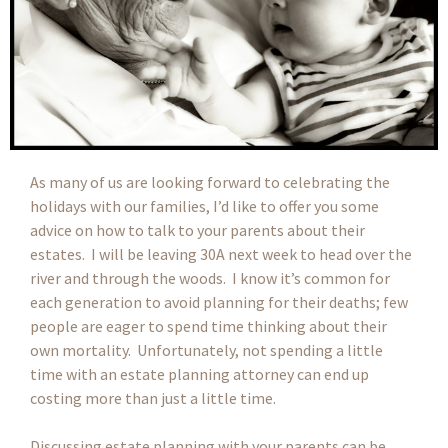
As many of us are looking forward to celebrating the
holidays with our families, I’d like to offer you some
advice on how to talk to your parents about their
estates. I will be leaving 30A next week to head over the
river and through the woods. I know it’s common for
each generation to avoid planning for their deaths; few
people are eager to spend time thinking about their
own mortality. Unfortunately, not spending a little
time with an estate planning attorney can end up
costing more than just a little time.
Discussing estate planning with your parents can be