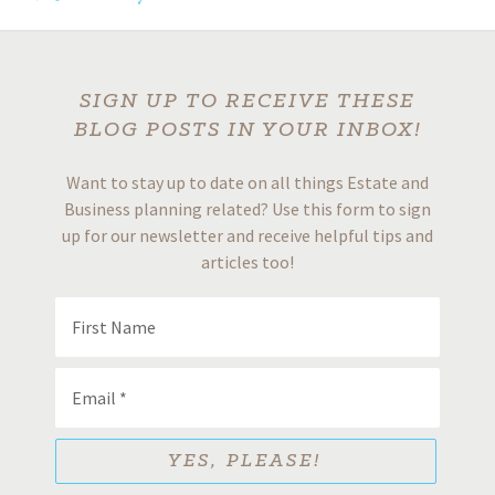
SIGN UP TO RECEIVE THESE
BLOG POSTS IN YOUR INBOX!
Want to stay up to date on all things Estate and
Business planning related? Use this form to sign
up for our newsletter and receive helpful tips and
articles too!