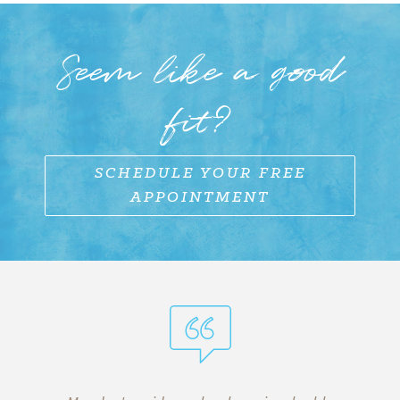
Seem like a good
fit?
SCHEDULE YOUR FREE
APPOINTMENT