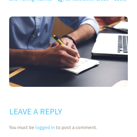
LEAVE A REPLY
You must be
logged in
to post a comment.