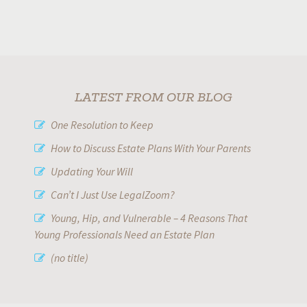
LATEST FROM OUR BLOG
One Resolution to Keep
How to Discuss Estate Plans With Your Parents
Updating Your Will
Can’t I Just Use LegalZoom?
Young, Hip, and Vulnerable – 4 Reasons That
Young Professionals Need an Estate Plan
(no title)