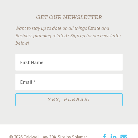
GET OUR NEWSLETTER
Want to stay up to date on all things Estate and
Business planning related? Sign up for our newsletter
below!
© 2026 Caldwell Law 30A.
Site by Solamar