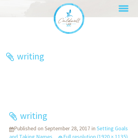
Skip
to
content
writing
writing
Published on
September 28, 2017
in
Setting Goals
and Taking Names
Full resolution (1920 × 1135)