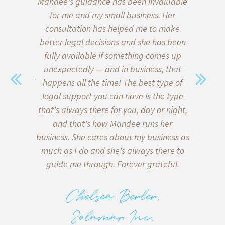
aw, we put
Mandee's guidance has been invaluable
I’ve b
wills and
for me and my small business. Her
almost 
 of our
consultation has helped me to make
start
ce on the
better legal decisions and she has been
quickly l
a family
fully available if something comes up
when i
sent. We
unexpectedly — and in business, that
Thank go
with legal
happens all the time! The best type of
me formu
y) met
legal support you can have is the type
client a
sonable,
that's always there for you, day or night,
my inter
 of lawyer
and that's how Mandee runs her
client
in what is
business. She cares about my business as
helpe
e bottom
much as I do and she's always there to
agreeme
 on both
guide me through. Forever grateful.
miscomm
tters, and
to me 
 deliver
back too!
Chelsea Berler,
e there
with runn
Solamar Inc.
.
to know 