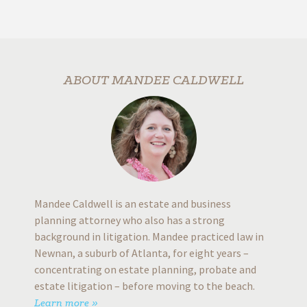
alway
prompt
dy
looking 
rs
will giv
ABOUT MANDEE CALDWELL
time 
b
G
Mandee Caldwell is an estate and business
planning attorney who also has a strong
background in litigation. Mandee practiced law in
Newnan, a suburb of Atlanta, for eight years –
concentrating on estate planning, probate and
estate litigation – before moving to the beach.
Learn more »